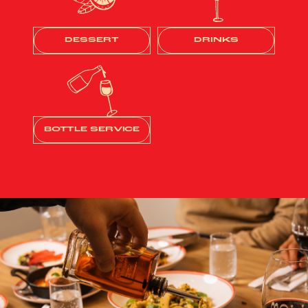
DESSERT
DRINKS
BOTTLE SERVICE