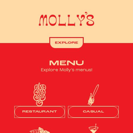
EXPLORE
MENU
Explore Molly’s menus!
RESTAURANT
CASUAL