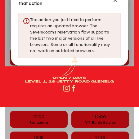
OPEN 7 DAYS
LEVEL 1, 28 JETTY ROAD GLENELG