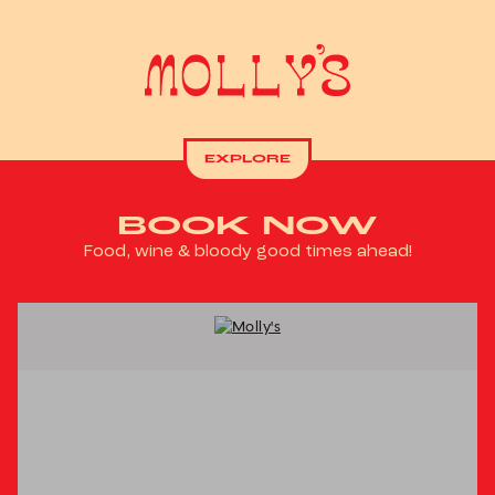
EXPLORE
BOOK NOW
Food, wine & bloody good times ahead!