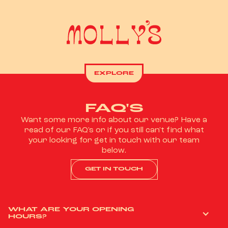
EXPLORE
FAQ'S
Want some more info about our venue? Have a
read of our FAQ's or if you still can't find what
your looking for get in touch with our team
below.
GET IN TOUCH
WHAT ARE YOUR OPENING
HOURS?